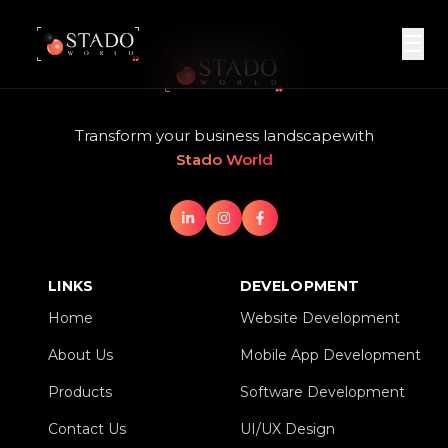
☰
Transform your business landscape
with
Stado World
LINKS
DEVELOPMENT
Home
Website Development
Home
Website Development
About Us
Mobile App Development
About Us
Mobile App Development
Products
Software Development
Products
Software Development
Contact Us
UI/UX Design