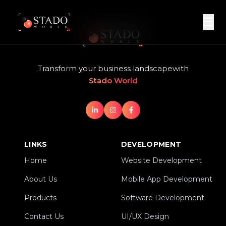
☰
Transform your business landscape
with
Stado World
LINKS
DEVELOPMENT
Home
Website Development
Home
Website Development
About Us
Mobile App Development
About Us
Mobile App Development
Products
Software Development
Products
Software Development
Contact Us
UI/UX Design