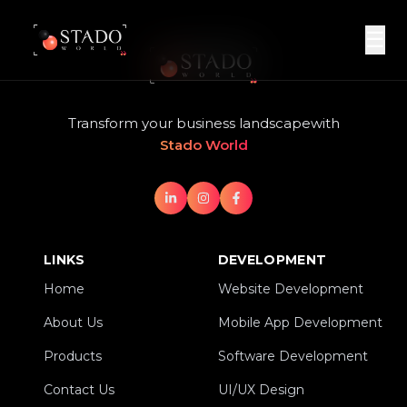
☰
Transform your business landscape
with
Stado World
LINKS
DEVELOPMENT
Home
Website Development
Home
Website Development
About Us
Mobile App Development
About Us
Mobile App Development
Products
Software Development
Products
Software Development
Contact Us
UI/UX Design